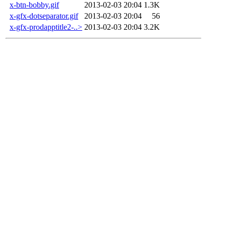
x-btn-bobby.gif
2013-02-03 20:04
1.3K
x-gfx-dotseparator.gif
2013-02-03 20:04
56
x-gfx-prodapptitle2-..>
2013-02-03 20:04
3.2K