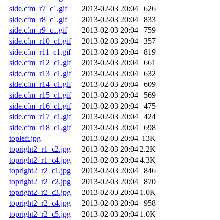
side.cfm_r7_c1.gif
2013-02-03 20:04
626
side.cfm_r8_c1.gif
2013-02-03 20:04
833
side.cfm_r9_c1.gif
2013-02-03 20:04
759
side.cfm_r10_c1.gif
2013-02-03 20:04
357
side.cfm_r11_c1.gif
2013-02-03 20:04
819
side.cfm_r12_c1.gif
2013-02-03 20:04
661
side.cfm_r13_c1.gif
2013-02-03 20:04
632
side.cfm_r14_c1.gif
2013-02-03 20:04
609
side.cfm_r15_c1.gif
2013-02-03 20:04
569
side.cfm_r16_c1.gif
2013-02-03 20:04
475
side.cfm_r17_c1.gif
2013-02-03 20:04
424
side.cfm_r18_c1.gif
2013-02-03 20:04
698
topleft.jpg
2013-02-03 20:04
13K
topright2_r1_c2.jpg
2013-02-03 20:04
2.2K
topright2_r1_c4.jpg
2013-02-03 20:04
4.3K
topright2_r2_c1.jpg
2013-02-03 20:04
846
topright2_r2_c2.jpg
2013-02-03 20:04
870
topright2_r2_c3.jpg
2013-02-03 20:04
1.0K
topright2_r2_c4.jpg
2013-02-03 20:04
958
topright2_r2_c5.jpg
2013-02-03 20:04
1.0K