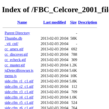
Index of /FBC_Celcore_2001_fil
Name
Last modified
Size
Description
Parent Directory
-
Thumbs.db
2013-02-03 20:04
58K
_vti_cnf/
2013-02-03 20:04
-
cc_amex.gif
2013-02-03 20:04
692
cc_discover.gif
2013-02-03 20:04
788
cc_echeck.gif
2013-02-03 20:04
309
cc_master.gif
2013-02-03 20:04
1.2K
jsDetectBrowser.js
2013-02-03 20:04
5.6K
menu.js
2013-02-03 20:04
10K
side.cfm_r1_c1.gif
2013-02-03 20:04
5.8K
side.cfm_r2_c1.gif
2013-02-03 20:04
112
side.cfm_r3_c1.gif
2013-02-03 20:04
709
side.cfm_r4_c1.gif
2013-02-03 20:04
1.0K
side.cfm_r5_c1.gif
2013-02-03 20:04
524
side.cfm_r6_c1.gif
2013-02-03 20:04
764