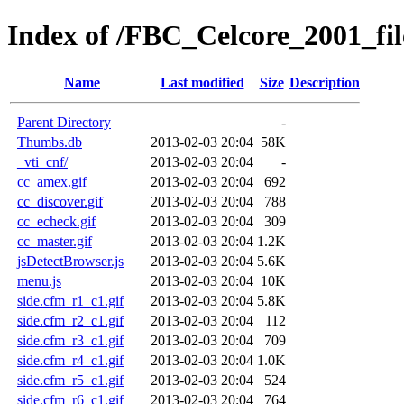
Index of /FBC_Celcore_2001_fil
Name
Last modified
Size
Description
Parent Directory
-
Thumbs.db
2013-02-03 20:04
58K
_vti_cnf/
2013-02-03 20:04
-
cc_amex.gif
2013-02-03 20:04
692
cc_discover.gif
2013-02-03 20:04
788
cc_echeck.gif
2013-02-03 20:04
309
cc_master.gif
2013-02-03 20:04
1.2K
jsDetectBrowser.js
2013-02-03 20:04
5.6K
menu.js
2013-02-03 20:04
10K
side.cfm_r1_c1.gif
2013-02-03 20:04
5.8K
side.cfm_r2_c1.gif
2013-02-03 20:04
112
side.cfm_r3_c1.gif
2013-02-03 20:04
709
side.cfm_r4_c1.gif
2013-02-03 20:04
1.0K
side.cfm_r5_c1.gif
2013-02-03 20:04
524
side.cfm_r6_c1.gif
2013-02-03 20:04
764