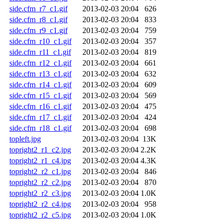
side.cfm_r7_c1.gif
2013-02-03 20:04
626
side.cfm_r8_c1.gif
2013-02-03 20:04
833
side.cfm_r9_c1.gif
2013-02-03 20:04
759
side.cfm_r10_c1.gif
2013-02-03 20:04
357
side.cfm_r11_c1.gif
2013-02-03 20:04
819
side.cfm_r12_c1.gif
2013-02-03 20:04
661
side.cfm_r13_c1.gif
2013-02-03 20:04
632
side.cfm_r14_c1.gif
2013-02-03 20:04
609
side.cfm_r15_c1.gif
2013-02-03 20:04
569
side.cfm_r16_c1.gif
2013-02-03 20:04
475
side.cfm_r17_c1.gif
2013-02-03 20:04
424
side.cfm_r18_c1.gif
2013-02-03 20:04
698
topleft.jpg
2013-02-03 20:04
13K
topright2_r1_c2.jpg
2013-02-03 20:04
2.2K
topright2_r1_c4.jpg
2013-02-03 20:04
4.3K
topright2_r2_c1.jpg
2013-02-03 20:04
846
topright2_r2_c2.jpg
2013-02-03 20:04
870
topright2_r2_c3.jpg
2013-02-03 20:04
1.0K
topright2_r2_c4.jpg
2013-02-03 20:04
958
topright2_r2_c5.jpg
2013-02-03 20:04
1.0K