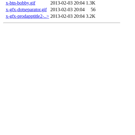
x-btn-bobby.gif
2013-02-03 20:04
1.3K
x-gfx-dotseparator.gif
2013-02-03 20:04
56
x-gfx-prodapptitle2-..>
2013-02-03 20:04
3.2K